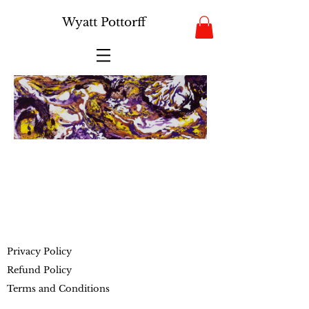
Wyatt Pottorff
Privacy Policy
Refund Policy
Terms and Conditions