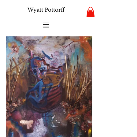
Wyatt Pottorff