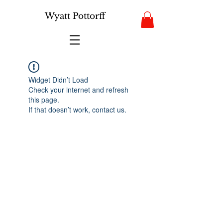
Wyatt Pottorff
Widget Didn’t Load
Check your internet and refresh
this page.
If that doesn’t work, contact us.