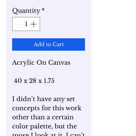
Quantity
*
Add to Cart
Acrylic On Canvas
40 x 28 x 1.75
I didn’t have any set
concepts for this work
other than a certain
color palette, but the
more I look at it, I can’t