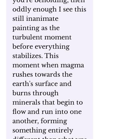
you’re beholding, then
oddly enough I see this
still inanimate
painting as the
turbulent moment
before everything
stabilizes. This
moment when magma
rushes towards the
earth's surface and
burns through
minerals that begin to
flow and run into one
another, forming
something entirely