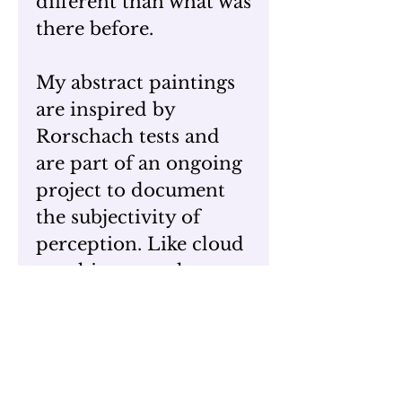
different than what was
there before.
My abstract paintings
are inspired by
Rorschach tests and
are part of an ongoing
project to document
the subjectivity of
perception. Like cloud
watching, people
always see different
images within
these paintings. At
times their visual