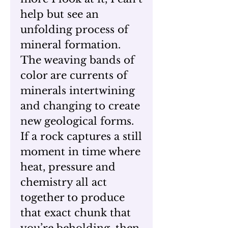
help but see an
unfolding process of
mineral formation.
The weaving bands of
color are currents of
minerals intertwining
and changing to create
new geological forms.
If a rock captures a still
moment in time where
heat, pressure and
chemistry all act
together to produce
that exact chunk that