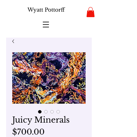
Wyatt Pottorff
Juicy Minerals
Price
$700.00