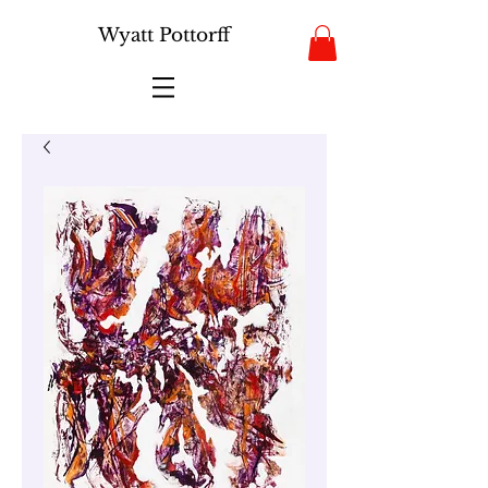
Wyatt Pottorff