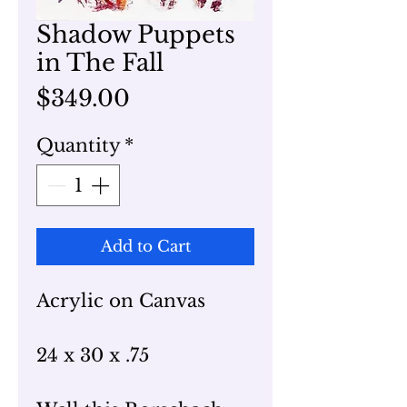
Shadow Puppets
in The Fall
Price
$349.00
Quantity
*
Add to Cart
Acrylic on Canvas
24 x 30 x .75