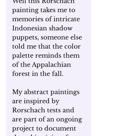
Well this Rorschach
painting takes me to
memories of intricate
Indonesian shadow
puppets, someone else
told me that the color
palette reminds them
of the Appalachian
forest in the fall.
My abstract paintings
are inspired by
Rorschach tests and
are part of an ongoing
project to document