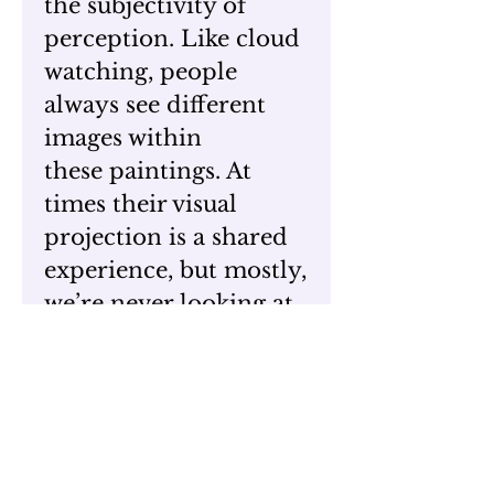
the subjectivity of
perception. Like cloud
watching, people
always see different
images within
these paintings. At
times their visual
projection is a shared
experience, but mostly,
we’re never looking at
the exact same picture.
The ongoing question
is, what are the sources
for people’s unique
responses? I have come