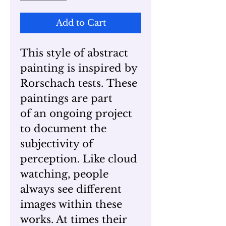
Add to Cart
This style of abstract
painting is inspired by
Rorschach tests. These
paintings are part
of an ongoing project
to document the
subjectivity of
perception. Like cloud
watching, people
always see different
images within these
works. At times their