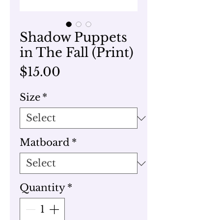
Shadow Puppets
in The Fall (Print)
Price
$15.00
Size
*
Matboard
*
Quantity
*