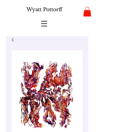
Wyatt Pottorff