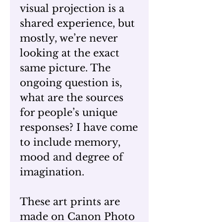
visual projection is a
shared experience, but
mostly, we’re never
looking at the exact
same picture. The
ongoing question is,
what are the sources
for people’s unique
responses? I have come
to include memory,
mood and degree of
imagination.
These art prints are
made on Canon Photo