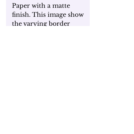
Paper with a matte
finish. This image show
the varying border
around the art. These
prints are unframed
and do not come with
backings but are
available with single
matting.
Different sizes are
available upon request
View the original
work here,