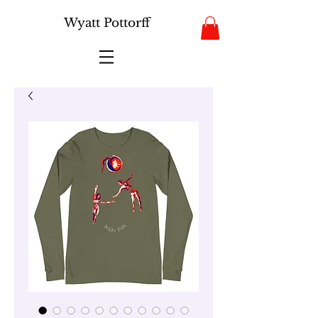
Wyatt Pottorff