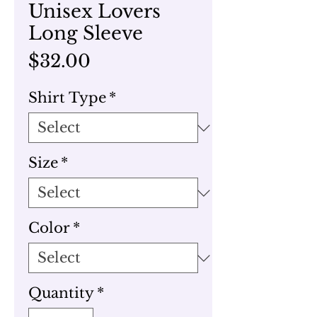
Unisex Lovers
Long Sleeve
Price
$32.00
Shirt Type
*
Size
*
Color
*
Quantity
*