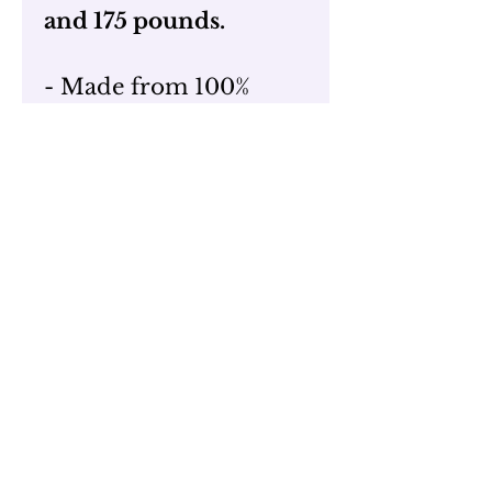
and 175 pounds.
- Made from 100%
Airlume combed and
ring-spun cotton
- Classic Crew Neck
- Preshrunk Fabric
- Tear Away Tag
- Wash cold and inside
out!
Merchandise Return
Policy
For up to 21 days after
date of delivery,