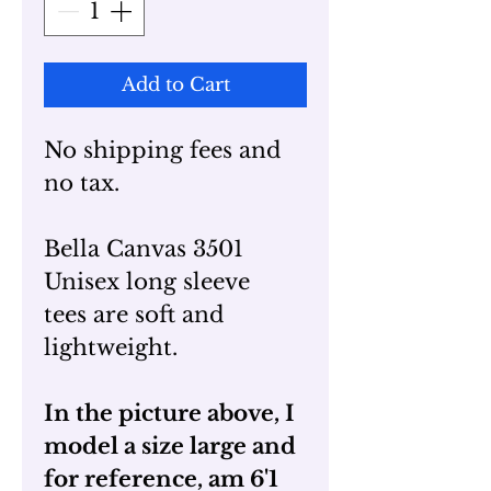
Add to Cart
No shipping fees and
no tax.
Bella Canvas 3501
Unisex long sleeve
tees are soft and
lightweight.
In the picture above, I
model a size large and
for reference, am 6'1