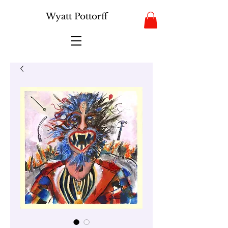
Wyatt Pottorff