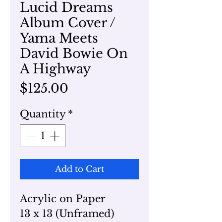
Lucid Dreams
Album Cover /
Yama Meets
David Bowie On
A Highway
Price
$125.00
Quantity
*
Add to Cart
Acrylic on Paper
13 x 13 (Unframed)