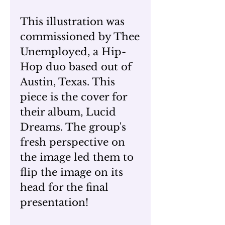
This illustration was
commissioned by Thee
Unemployed, a Hip-
Hop duo based out of
Austin, Texas. This
piece is the cover for
their album, Lucid
Dreams. The group's
fresh perspective on
the image led them to
flip the image on its
head for the final
presentation!