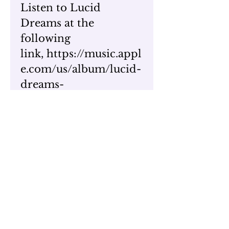
Listen to Lucid
Dreams at the
following
link, https://music.appl
e.com/us/album/lucid-
dreams-
single/1661830131
To watch one of Thee
Unemployed music
video's,
visit https://www.youtu
be.com/watch?
v=UgAbGF_zF0s